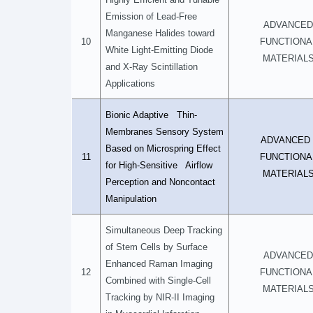
Emission of Lead-Free
ADVANCED
Manganese Halides toward
10
FUNCTIONA
White Light-Emitting Diode
MATERIAL
and X-Ray Scintillation
Applications
Bionic Adaptive Thin-
Membranes Sensory System
ADVANCE
Based on Microspring Effect
11
FUNCTIONA
for High-Sensitive Airflow
MATERIAL
Perception and Noncontact
Manipulation
Simultaneous Deep Tracking
of Stem Cells by Surface
ADVANCED
Enhanced Raman Imaging
12
FUNCTIONA
Combined with Single-Cell
MATERIAL
Tracking by NIR-II Imaging