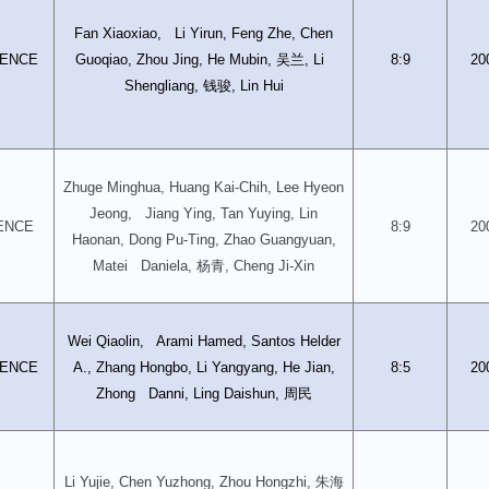
Fan Xiaoxiao, Li Yirun, Feng Zhe, Chen
吴兰
ENCE
Guoqiao, Zhou Jing, He Mubin,
, Li
8:9
20
钱骏
Shengliang,
, Lin Hui
Zhuge Minghua, Huang Kai-Chih, Lee Hyeon
Jeong, Jiang Ying, Tan Yuying, Lin
ENCE
8:9
20
Haonan, Dong Pu-Ting, Zhao Guangyuan,
杨青
Matei Daniela,
, Cheng Ji-Xin
Wei Qiaolin, Arami Hamed, Santos Helder
ENCE
A., Zhang Hongbo, Li Yangyang, He Jian,
8:5
20
周民
Zhong Danni, Ling Daishun,
朱海
Li Yujie, Chen Yuzhong, Zhou Hongzhi,