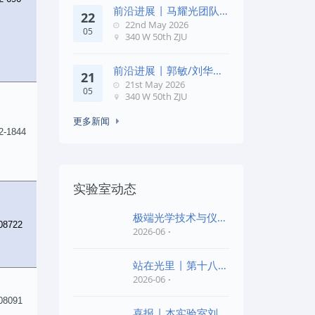
前沿进展 | 马耀光团队
22
在《Optica》发文：突破
22nd May 2026
05
几何相位
340 W 50th ZJU
前沿进展 | 郭敏/刘华锋
21
团队在《Nature
21st May 2026
05
Commun
340 W 50th ZJU
更多新闻
2-1844
实验室动态
极端光学技术与仪器
08722
全国重点实验室第四
2026-06
批“
站在光里 | 第十八届
公益EPI中学生光
2026-06
08091
喜报 | 本实验室刘旭