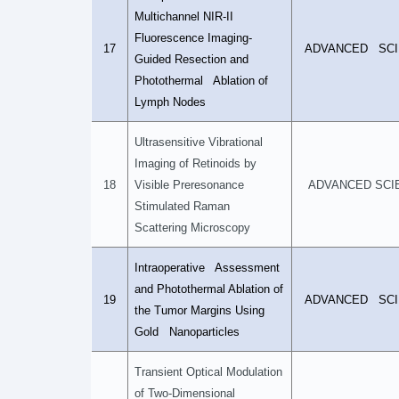
Multichannel NIR-II
Fluorescence Imaging-
17
ADVANCED SCI
Guided Resection and
Photothermal Ablation of
Lymph Nodes
Ultrasensitive Vibrational
Imaging of Retinoids by
18
Visible Preresonance
ADVANCED SCI
Stimulated Raman
Scattering Microscopy
Intraoperative Assessment
and Photothermal Ablation of
19
ADVANCED SCI
the Tumor Margins Using
Gold Nanoparticles
Transient Optical Modulation
of Two-Dimensional