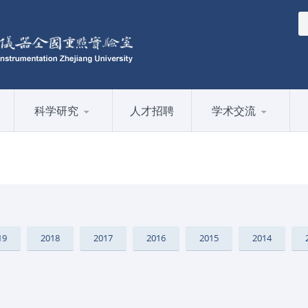
科学研究
人才招聘
学术交流
19
2018
2017
2016
2015
2014