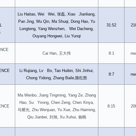
张磊
Liu Haitao, Wei Wei,
, Xiao Jianliang,
D
Pan Jing, Wu Qin, Ma Shuqi, Dong Hao, Yu
L
31:52
21
Longteng, Yang Wenzhen, Wei Dacheng,
S
Ouyang Hongwei, Liu Yunqi
ENCE
王大伟
Cai Han,
8:1
nw
ENCE
Li Rujiang, Lv Bo, Tao Huibin, Shi Jinhui,
8:7
nw
陈红胜
Chong Yidong, Zhang Baile,
Ma Wenbo, Jiang Tingming, Yang Ze, Zhang
Hao, Su Yirong, Chen Zeng, Chen Xinya,
ENCE
8:15
20
马耀光
, Zhu Wenjuan, Yu Xue, Zhu Haiming,
刘旭
杨旸
Qiu Jianbei,
, Xu Xuhui,