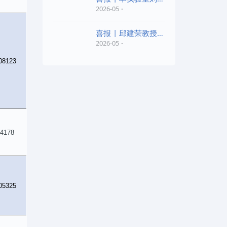
老师和陈红胜老师荣
2026-05
喜报 | 邱建荣教授团
队研究成果入选20
2026-05
08123
4178
05325