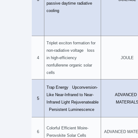
passive daytime radiative
cooling
Triplet exciton formation for
non-radiative voltage loss
4
in high-efficiency
JOULE
nonfullerene organic solar
cells
Trap Energy Upconversion-
Like Near-Infrared to Near-
ADVANCE
5
Infrared Light Rejuvenateable
MATERIAL
Persistent Luminescence
Colorful Efficient Moire-
6
ADVANCED MATE
Perovskite Solar Cells