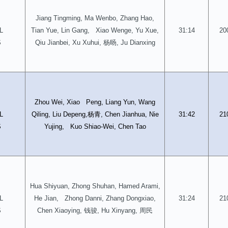
Jiang Tingming, Ma Wenbo, Zhang Hao,
L
Tian Yue, Lin Gang, Xiao Wenge, Yu Xue,
31:14
20
杨旸
S
Qiu Jianbei, Xu Xuhui,
, Ju Dianxing
D
Zhou Wei, Xiao Peng, Liang Yun, Wang
杨青
L
Qiling, Liu Depeng,
, Chen Jianhua, Nie
31:42
21
S
Yujing, Kuo Shiao-Wei, Chen Tao
Hua Shiyuan, Zhong Shuhan, Hamed Arami,
L
He Jian, Zhong Danni, Zhang Dongxiao,
31:24
21
钱骏
周民
S
Chen Xiaoying,
, Hu Xinyang,