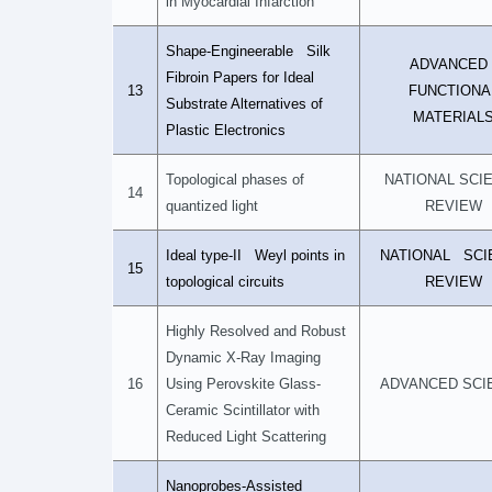
in Myocardial Infarction
Shape-Engineerable Silk
ADVANCE
Fibroin Papers for Ideal
13
FUNCTIONA
Substrate Alternatives of
MATERIAL
Plastic Electronics
Topological phases of
NATIONAL SCI
14
quantized light
REVIEW
Ideal type-II Weyl points in
NATIONAL SCI
15
topological circuits
REVIEW
Highly Resolved and Robust
Dynamic X-Ray Imaging
16
Using Perovskite Glass-
ADVANCED SCI
Ceramic Scintillator with
Reduced Light Scattering
Nanoprobes-Assisted