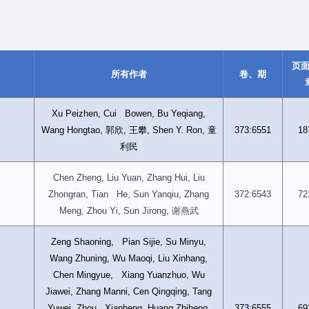
页
所有作者
卷、期
Xu Peizhen, Cui Bowen, Bu Yeqiang,
郭欣
王攀
童
Wang Hongtao,
,
, Shen Y. Ron,
373:6551
18
利民
Chen Zheng, Liu Yuan, Zhang Hui, Liu
Zhongran, Tian He, Sun Yanqiu, Zhang
372:6543
72
谢燕武
Meng, Zhou Yi, Sun Jirong,
Zeng Shaoning, Pian Sijie, Su Minyu,
Wang Zhuning, Wu Maoqi, Liu Xinhang,
Chen Mingyue, Xiang Yuanzhuo, Wu
Jiawei, Zhang Manni, Cen Qingqing, Tang
Yuwei, Zhou Xianheng, Huang Zhiheng,
373:6555
69