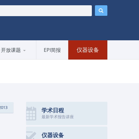
仪器设备
开放课题
EPI简报
2013
学术日程
最新学术报告讲座
仪器设备