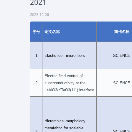
2021
2023-12-26
序号
论文名称
期刊名称
1
Elastic ice microfibers
SCIENCE
Electric field control of
2
superconductivity at the
SCIENCE
LaAlO3/KTaO3(111) interface
Hierarchical-morphology
metafabric for scalable
3
SCIENCE