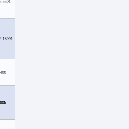
5-5501
2-15991
400
805