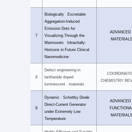
Biologically Excretable
Aggregation-Induced
Emission Dots for
ADVANCE
7
Visualizing Through the
MATERIAL
Marmosets Intravitally:
Horizons in Future Clinical
Nanomedicine
Defect engineering in
COORDINATI
8
lanthanide doped
CHEMISTRY RE
luminescent materials
Dynamic Schottky Diode
ADVANCE
Direct-Current Generator
9
FUNCTIONA
under Extremely Low
MATERIAL
Temperature
Highly Efficient and Tunable