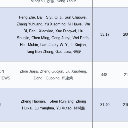
沙威
Mingzhu,
, Song Yanlin
Feng Zhe, Bai Siyi, Qi Ji, Sun Chaowei,
Zhang Yuhuang, Yu Xiaoming, Ni Huwei, Wu
D
Di, Fan Xiaoxiao, Xue Dingwei, Liu
33:17
20
S
Shunjie, Chen Ming, Gong Junyi, Wei Peifa,
He Mubin, Lam Jacky W. Y., Li Xinjian,
钱骏
Tang Ben Zhong, Gao Lixia,
ON
Zhou Jiajia, Zheng Guojun, Liu Xiaofeng,
448:
21
邱建荣
VIEWS
Dong Guoping,
D
Zheng Haonan, Shen Runjiang, Zhong
L
31:40
21
林时胜
Huikai, Lu Yanghua, Yu Xutao,
S