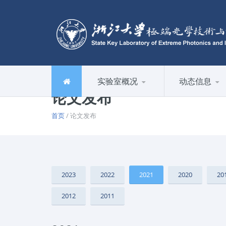
实验室概况
动态信息
论文发布
首页
/ 论文发布
2023
2022
2021
2020
20
2012
2011