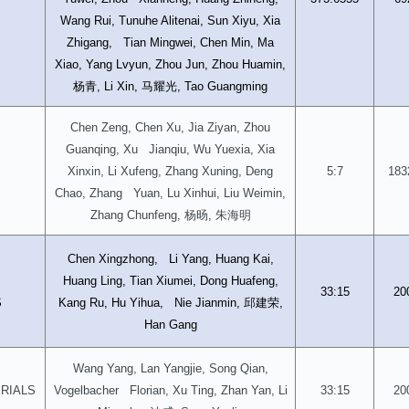
Wang Rui, Tunuhe Alitenai, Sun Xiyu, Xia
Zhigang, Tian Mingwei, Chen Min, Ma
Xiao, Yang Lvyun, Zhou Jun, Zhou Huamin,
杨青
马耀光
, Li Xin,
, Tao Guangming
Chen Zeng, Chen Xu, Jia Ziyan, Zhou
Guanqing, Xu Jianqiu, Wu Yuexia, Xia
Xinxin, Li Xufeng, Zhang Xuning, Deng
5:7
183
Chao, Zhang Yuan, Lu Xinhui, Liu Weimin,
杨旸
朱海明
Zhang Chunfeng,
,
Chen Xingzhong, Li Yang, Huang Kai,
D
Huang Ling, Tian Xiumei, Dong Huafeng,
33:15
20
邱建荣
S
Kang Ru, Hu Yihua, Nie Jianmin,
,
Han Gang
Wang Yang, Lan Yangjie, Song Qian,
RIALS
Vogelbacher Florian, Xu Ting, Zhan Yan, Li
33:15
20