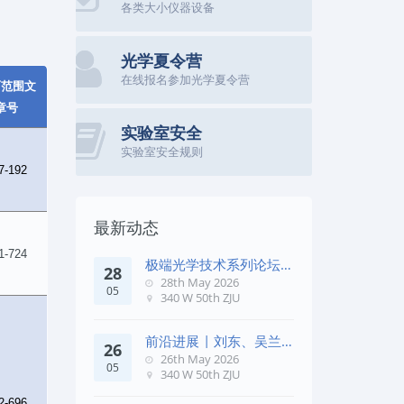
各类大小仪器设备
光学夏令营
在线报名参加光学夏令营
面范围文
章号
实验室安全
实验室安全规则
7-192
最新动态
1-724
极端光学技术系列论坛第
28
五十七期
28th May 2026
05
340 W 50th ZJU
前沿进展 | 刘东、吴兰
26
团队在《Remote Sens. E
26th May 2026
05
340 W 50th ZJU
2-696