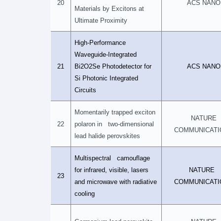
20
ACS NANO
Materials by Excitons at
Ultimate Proximity
High-Performance
Waveguide-Integrated
21
Bi2O2Se Photodetector for
ACS NANO
Si Photonic Integrated
Circuits
Momentarily trapped exciton
NATURE
22
polaron in two-dimensional
COMMUNICATI
lead halide perovskites
Multispectral camouflage
for infrared, visible, lasers
NATURE
23
and microwave with radiative
COMMUNICATI
cooling