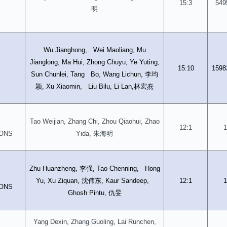
15:3
549
明
Wu Jianghong, Wei Maoliang, Mu
Jianglong, Ma Hui, Zhong Chuyu, Ye Yuting,
15:10
1598
李均
Sun Chunlei, Tang Bo, Wang Lichun,
颖
林宏焘
, Xu Xiaomin, Liu Bilu, Li Lan,
Tao Weijian, Zhang Chi, Zhou Qiaohui, Zhao
12:1
1
朱海明
ONS
Yida,
李强
Zhu Huanzheng,
, Tao Chenning, Hong
沈伟东
Yu, Xu Ziquan,
, Kaur Sandeep,
12:1
1
ONS
仇旻
Ghosh Pintu,
Yang Dexin, Zhang Guoling, Lai Runchen,