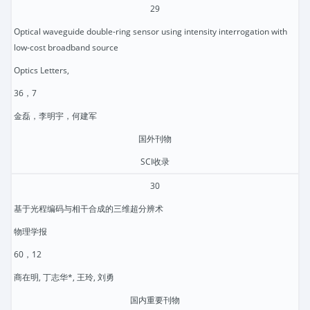
29
Optical waveguide double-ring sensor using intensity interrogation with
low-cost broadband source
Optics Letters,
36，7
金磊，李明宇，何建军
国外刊物
SCI收录
30
基于光程编码与相干合成的三维超分辨术
物理学报
60，12
商在明, 丁志华*, 王玲, 刘勇
国内重要刊物