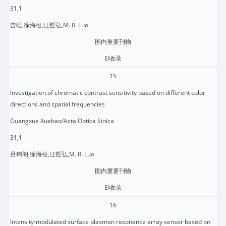
31,1
曾旺,徐海松,汪哲弘,M. R. Luo
国内重要刊物
EI收录
15
Investigation of chromatic contrast sensitivity based on different color
directions and spatial frequencies
Guangxue Xuebao/Acta Optica Sinica
31,1
吕玮阁,徐海松,汪哲弘,M. R. Luo
国内重要刊物
EI收录
16
Intensity-modulated surface plasmon resonance array sensor based on