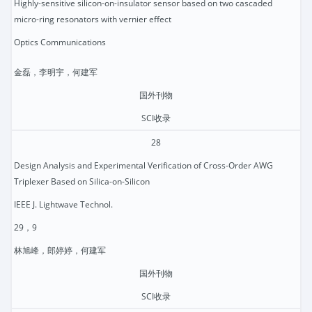
Highly-sensitive silicon-on-insulator sensor based on two cascaded
micro-ring resonators with vernier effect
Optics Communications
金磊，李明宇，何建军
国外刊物
SCI收录
28
Design Analysis and Experimental Verification of Cross-Order AWG
Triplexer Based on Silica-on-Silicon
IEEE J. Lightwave Technol.
29，9
林旭峰，郎婷婷，何建军
国外刊物
SCI收录