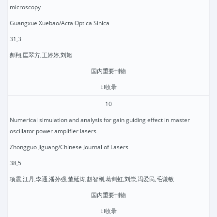
microscopy
Guangxue Xuebao/Acta Optica Sinica
31,3
郝翔,匡翠方,王婷婷,刘旭
国内重要刊物
EI收录
10
Numerical simulation and analysis for gain guiding effect in master
oscillator power amplifier lasers
Zhongguo Jiguang/Chinese Journal of Lasers
38,5
项震,汪丹,李通,潘孙强,董延涛,赵智刚,葛剑虹,刘崇,冯爱民,毛谦敏
国内重要刊物
EI收录