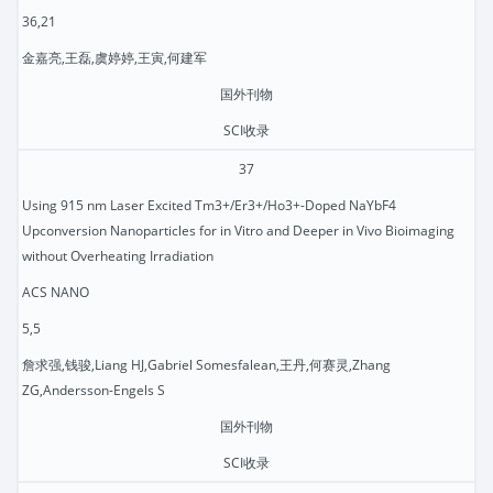
36,21
金嘉亮,王磊,虞婷婷,王寅,何建军
国外刊物
SCI收录
37
Using 915 nm Laser Excited Tm3+/Er3+/Ho3+-Doped NaYbF4
Upconversion Nanoparticles for in Vitro and Deeper in Vivo Bioimaging
without Overheating Irradiation
ACS NANO
5,5
詹求强,钱骏,Liang HJ,Gabriel Somesfalean,王丹,何赛灵,Zhang
ZG,Andersson-Engels S
国外刊物
SCI收录