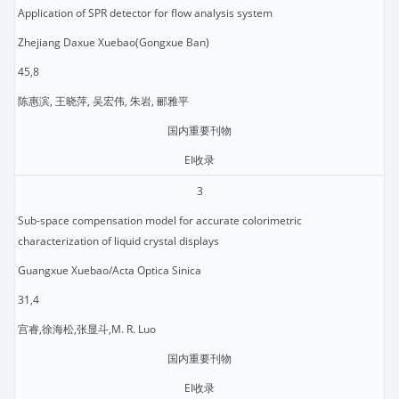
Application of SPR detector for flow analysis system
Zhejiang Daxue Xuebao(Gongxue Ban)
45,8
陈惠滨, 王晓萍, 吴宏伟, 朱岩, 郦雅平
国内重要刊物
EI收录
3
Sub-space compensation model for accurate colorimetric
characterization of liquid crystal displays
Guangxue Xuebao/Acta Optica Sinica
31,4
宫睿,徐海松,张显斗,M. R. Luo
国内重要刊物
EI收录