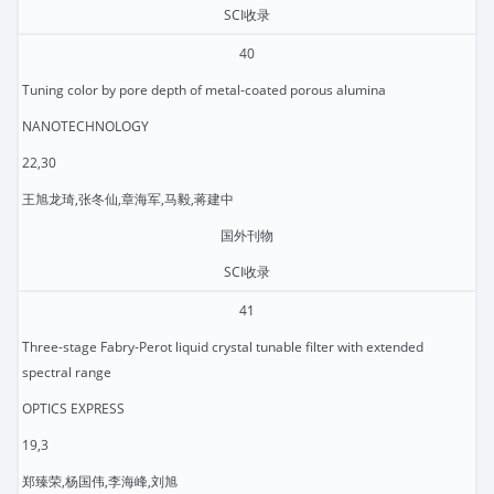
SCI收录
40
Tuning color by pore depth of metal-coated porous alumina
NANOTECHNOLOGY
22,30
王旭龙琦,张冬仙,章海军,马毅,蒋建中
国外刊物
SCI收录
41
Three-stage Fabry-Perot liquid crystal tunable filter with extended
spectral range
OPTICS EXPRESS
19,3
郑臻荣,杨国伟,李海峰,刘旭