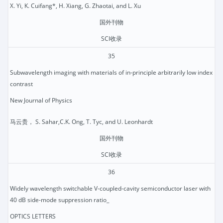
X. Yi, K. Cuifang*, H. Xiang, G. Zhaotai, and L. Xu
国外刊物
SCI收录
35
Subwavelength imaging with materials of in-principle arbitrarily low index
contrast
New Journal of Physics
马云贵， S. Sahar,C.K. Ong, T. Tyc, and U. Leonhardt
国外刊物
SCI收录
36
Widely wavelength switchable V-coupled-cavity semiconductor laser with
40 dB side-mode suppression ratio_
OPTICS LETTERS