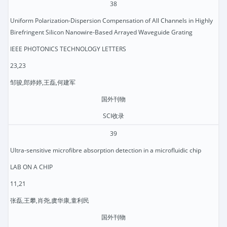
38
Uniform Polarization-Dispersion Compensation of All Channels in Highly
Birefringent Silicon Nanowire-Based Arrayed Waveguide Grating
IEEE PHOTONICS TECHNOLOGY LETTERS
23,23
邹骏,郎婷婷,王磊,何建军
国外刊物
SCI收录
39
Ultra-sensitive microfibre absorption detection in a microfluidic chip
LAB ON A CHIP
11,21
张磊,王攀,肖尧,虞华康,童利民
国外刊物