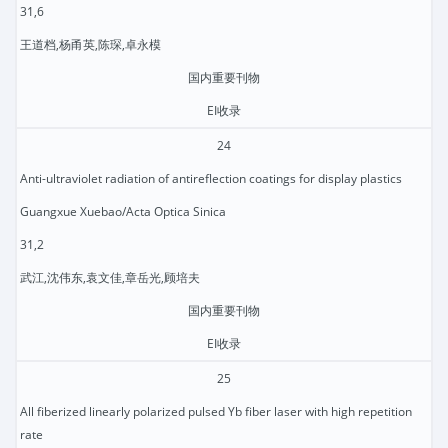
31,6
王道档,杨甬英,陈琛,卓永模
国内重要刊物
EI收录
24
Anti-ultraviolet radiation of antireflection coatings for display plastics
Guangxue Xuebao/Acta Optica Sinica
31,2
武江,沈伟东,袁文佳,章岳光,顾培夫
国内重要刊物
EI收录
25
All fiberized linearly polarized pulsed Yb fiber laser with high repetition
rate