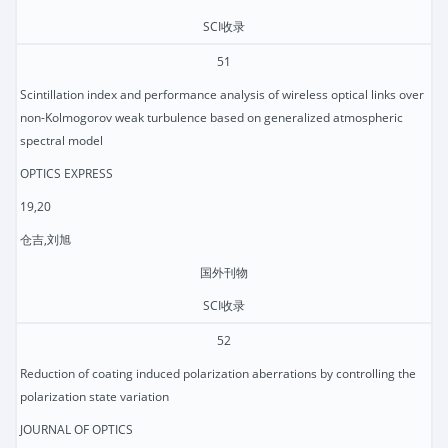
SCI收录
51
Scintillation index and performance analysis of wireless optical links over
non-Kolmogorov weak turbulence based on generalized atmospheric
spectral model
OPTICS EXPRESS
19,20
仓吉,刘旭
国外刊物
SCI收录
52
Reduction of coating induced polarization aberrations by controlling the
polarization state variation
JOURNAL OF OPTICS