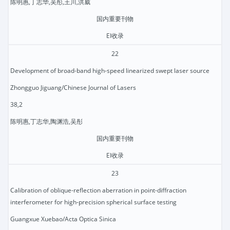
陈明惠,丁志华,吴彤,王川,洪威
国内重要刊物
EI收录
22
Development of broad-band high-speed linearized swept laser source
Zhongguo Jiguang/Chinese Journal of Lasers
38,2
陈明惠,丁志华,陶渊浩,吴彤
国内重要刊物
EI收录
23
Calibration of oblique-reflection aberration in point-diffraction
interferometer for high-precision spherical surface testing
Guangxue Xuebao/Acta Optica Sinica