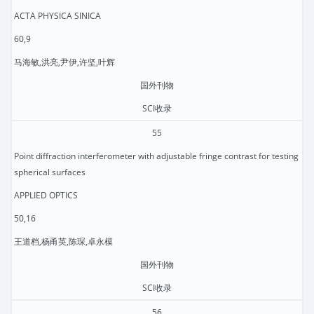
ACTA PHYSICA SINICA
60,9
马海敏,洪亮,尹伊,许坚,叶辉
国外刊物
SCI收录
55
Point diffraction interferometer with adjustable fringe contrast for testing
spherical surfaces
APPLIED OPTICS
50,16
王道档,杨甬英,陈琛,卓永模
国外刊物
SCI收录
56