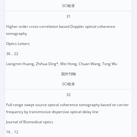
SCI收录
31
Higher order cross-correlation based Doppler optical coherence
tomography
Optics Letters
36，22
Liangmin Huang, Zhihua Ding*, Wei Hong, Chuan Wang, Tong Wu
国外刊物
SCI收录
32
Full-range swept source optical coherence tomography based on carrier
frequency by transmissive dispersive optical delay line
Journal of Biomedical optics
16，12