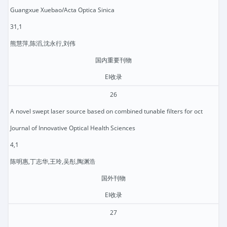
Guangxue Xuebao/Acta Optica Sinica
31,1
熊慧萍,陈滔,沈永行,刘伟
国内重要刊物
EI收录
26
A novel swept laser source based on combined tunable filters for oct
Journal of Innovative Optical Health Sciences
4,1
陈明惠,丁志华,王玲,吴彤,陶渊浩
国外刊物
EI收录
27