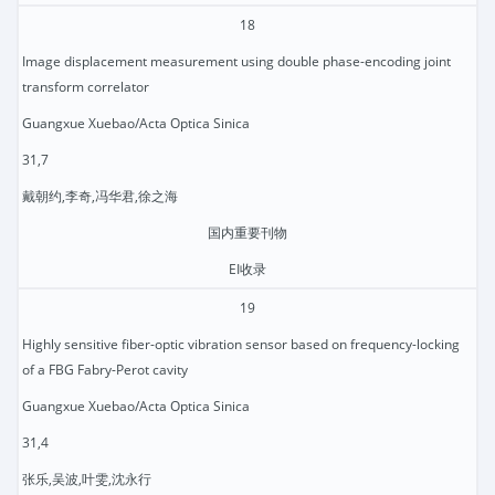
18
Image displacement measurement using double phase-encoding joint
transform correlator
Guangxue Xuebao/Acta Optica Sinica
31,7
戴朝约,李奇,冯华君,徐之海
国内重要刊物
EI收录
19
Highly sensitive fiber-optic vibration sensor based on frequency-locking
of a FBG Fabry-Perot cavity
Guangxue Xuebao/Acta Optica Sinica
31,4
张乐,吴波,叶雯,沈永行