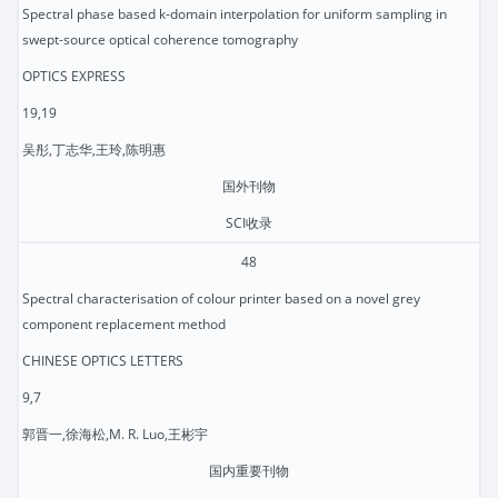
Spectral phase based k-domain interpolation for uniform sampling in
swept-source optical coherence tomography
OPTICS EXPRESS
19,19
吴彤,丁志华,王玲,陈明惠
国外刊物
SCI收录
48
Spectral characterisation of colour printer based on a novel grey
component replacement method
CHINESE OPTICS LETTERS
9,7
郭晋一,徐海松,M. R. Luo,王彬宇
国内重要刊物