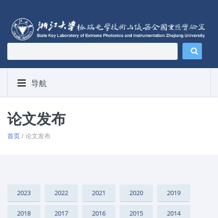
导航
论文发布
首页
/ 论文发布
2023
2022
2021
2020
2019
2018
2017
2016
2015
2014