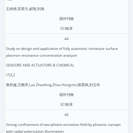
王婷婷,匡翠方,郝翔,刘旭
国外刊物
SCI收录
44
Study on design and application of fully automatic miniature surface
plasmon resonance concentration analyzer
SENSORS AND ACTUATORS B-CHEMICAL
153,2
詹舒越,王晓萍,Luo Zhaofeng,Zhou Hongmin,陈慧斌,刘玉玲
国外刊物
SCI收录
45
Strong confinement of two-photon excitation field by photonic nanojet
with radial polarization illumination