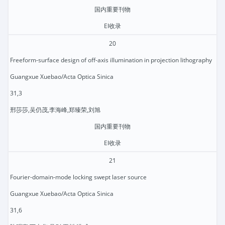
国内重要刊物
EI收录
20
Freeform-surface design of off-axis illumination in projection lithography
Guangxue Xuebao/Acta Optica Sinica
31,3
邢莎莎,吴仍茂,李海峰,郑臻荣,刘旭
国内重要刊物
EI收录
21
Fourier-domain-mode locking swept laser source
Guangxue Xuebao/Acta Optica Sinica
31,6