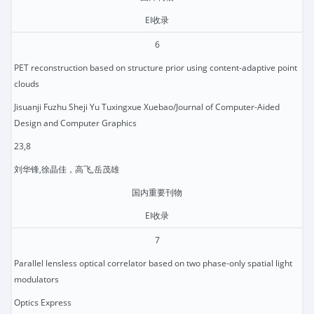
EI收录
6
PET reconstruction based on structure prior using content-adaptive point
clouds
Jisuanji Fuzhu Sheji Yu Tuxingxue Xuebao/Journal of Computer-Aided
Design and Computer Graphics
23,8
刘华锋,徐晶佳，高飞,岳茂雄
国内重要刊物
EI收录
7
Parallel lensless optical correlator based on two phase-only spatial light
modulators
Optics Express