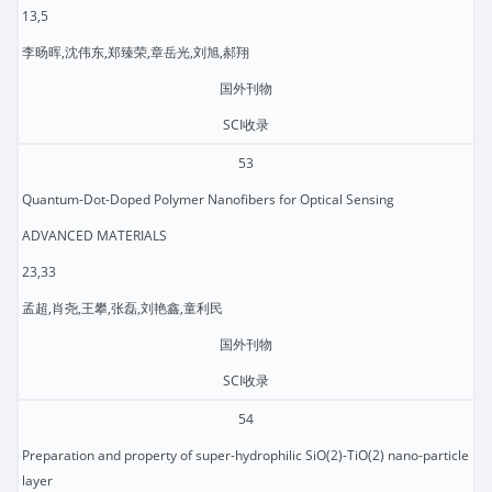
13,5
李旸晖,沈伟东,郑臻荣,章岳光,刘旭,郝翔
国外刊物
SCI收录
53
Quantum-Dot-Doped Polymer Nanofibers for Optical Sensing
ADVANCED MATERIALS
23,33
孟超,肖尧,王攀,张磊,刘艳鑫,童利民
国外刊物
SCI收录
54
Preparation and property of super-hydrophilic SiO(2)-TiO(2) nano-particle
layer