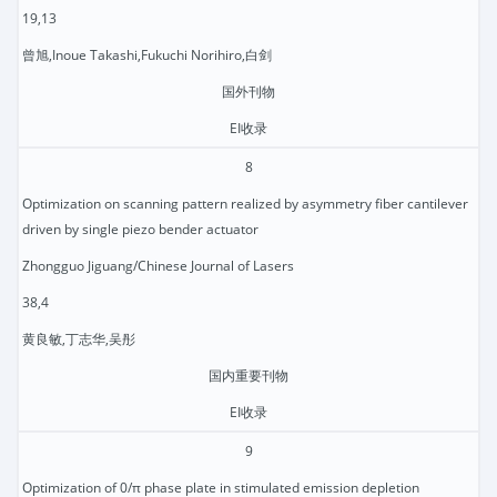
19,13
曾旭,Inoue Takashi,Fukuchi Norihiro,白剑
国外刊物
EI收录
8
Optimization on scanning pattern realized by asymmetry fiber cantilever
driven by single piezo bender actuator
Zhongguo Jiguang/Chinese Journal of Lasers
38,4
黄良敏,丁志华,吴彤
国内重要刊物
EI收录
9
Optimization of 0/π phase plate in stimulated emission depletion