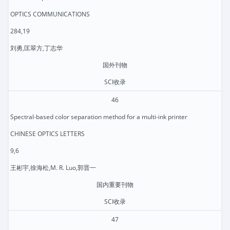
OPTICS COMMUNICATIONS
284,19
刘勇,匡翠方,丁志华
国外刊物
SCI收录
46
Spectral-based color separation method for a multi-ink printer
CHINESE OPTICS LETTERS
9,6
王彬宇,徐海松,M. R. Luo,郭晋一
国内重要刊物
SCI收录
47