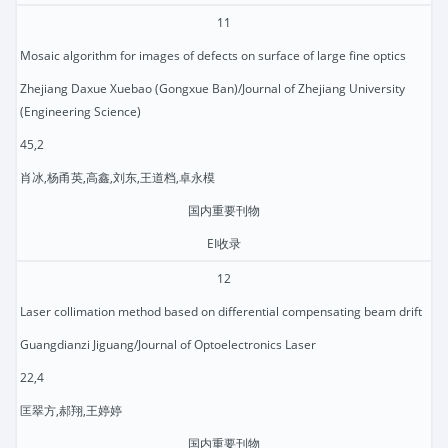
11
Mosaic algorithm for images of defects on surface of large fine optics
Zhejiang Daxue Xuebao (Gongxue Ban)/Journal of Zhejiang University
(Engineering Science)
45,2
肖冰,杨甬英,高鑫,刘东,王道档,卓永模
国内重要刊物
EI收录
12
Laser collimation method based on differential compensating beam drift
Guangdianzi Jiguang/Journal of Optoelectronics Laser
22,4
匡翠方,郝翔,王婷婷
国内重要刊物