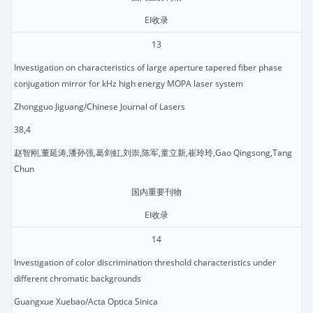
EI收录
13
Investigation on characteristics of large aperture tapered fiber phase
conjugation mirror for kHz high energy MOPA laser system
Zhongguo Jiguang/Chinese Journal of Lasers
38,4
赵智刚,董延涛,潘孙强,葛剑虹,刘崇,陈军,童立新,崔玲玲,Gao Qingsong,Tang
Chun
国内重要刊物
EI收录
14
Investigation of color discrimination threshold characteristics under
different chromatic backgrounds
Guangxue Xuebao/Acta Optica Sinica