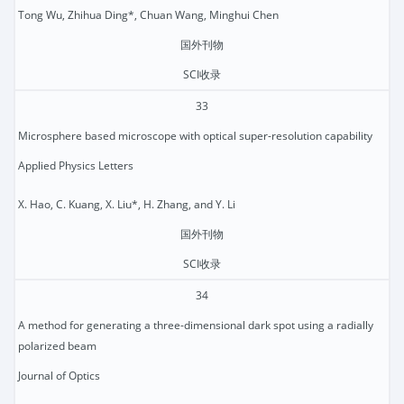
Tong Wu, Zhihua Ding*, Chuan Wang, Minghui Chen
国外刊物
SCI收录
33
Microsphere based microscope with optical super-resolution capability
Applied Physics Letters
X. Hao, C. Kuang, X. Liu*, H. Zhang, and Y. Li
国外刊物
SCI收录
34
A method for generating a three-dimensional dark spot using a radially
polarized beam
Journal of Optics