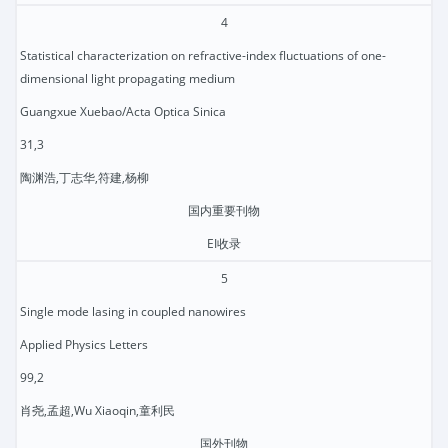
4
Statistical characterization on refractive-index fluctuations of one-
dimensional light propagating medium
Guangxue Xuebao/Acta Optica Sinica
31,3
陶渊浩,丁志华,符建,杨柳
国内重要刊物
EI收录
5
Single mode lasing in coupled nanowires
Applied Physics Letters
99,2
肖尧,孟超,Wu Xiaoqin,童利民
国外刊物