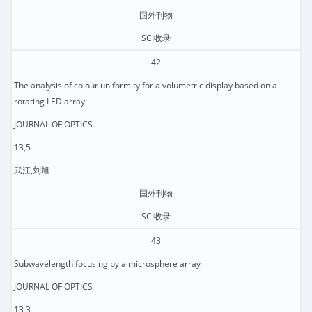
国外刊物
SCI收录
42
The analysis of colour uniformity for a volumetric display based on a
rotating LED array
JOURNAL OF OPTICS
13,5
武江,刘旭
国外刊物
SCI收录
43
Subwavelength focusing by a microsphere array
JOURNAL OF OPTICS
13,3