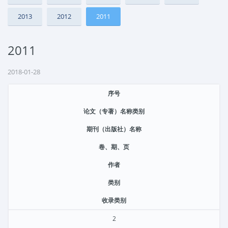
2013
2012
2011
2011
2018-01-28
序号
论文（专著）名称类别
期刊（出版社）名称
卷、期、页
作者
类别
收录类别
2