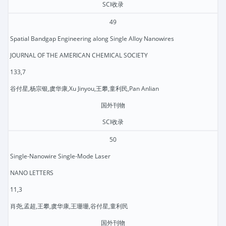
SCI收录
49
Spatial Bandgap Engineering along Single Alloy Nanowires
JOURNAL OF THE AMERICAN CHEMICAL SOCIETY
133,7
谷付星,杨宗银,虞华康,Xu Jinyou,王攀,童利民,Pan Anlian
国外刊物
SCI收录
50
Single-Nanowire Single-Mode Laser
NANO LETTERS
11,3
肖尧,孟超,王攀,虞华康,王珊珊,谷付星,童利民
国外刊物