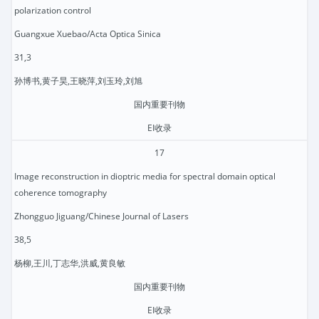
polarization control
Guangxue Xuebao/Acta Optica Sinica
31,3
孙博书,黄子昊,王晓萍,刘玉玲,刘旭
国内重要刊物
EI收录
17
Image reconstruction in dioptric media for spectral domain optical
coherence tomography
Zhongguo Jiguang/Chinese Journal of Lasers
38,5
杨柳,王川,丁志华,洪威,黄良敏
国内重要刊物
EI收录