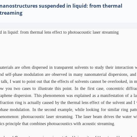
anostructures suspended in liquid: from thermal
 streaming
 in liquid: from thermal lens effect to photoacoustic laser streaming
erials are often dispersed in transparent solvents to study their interaction w
nd self-phase modulation are observed in many nanomaterial dispersions, and
s talk, I want to point out that the effects of solvents cannot be overlooked, in m
 you two cases to illustrate this point. In the first case, concentric diffra
raphene dispersion. This phenomenon was explained as a manifestation of a la
fraction ring is actually caused by the thermal lens effect of the solvent and I
-phase modulation. In the second example, while looking for similar ring pat
henomenon: photoacoustic laser streaming. The laser beam drives the water wi
idics principle that combines photoacoustics with acoustic streaming.