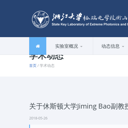
实验室概况
动态信息
学术动态
首页
/ 学术动态
关于休斯顿大学Jiming Bao
2018-05-26