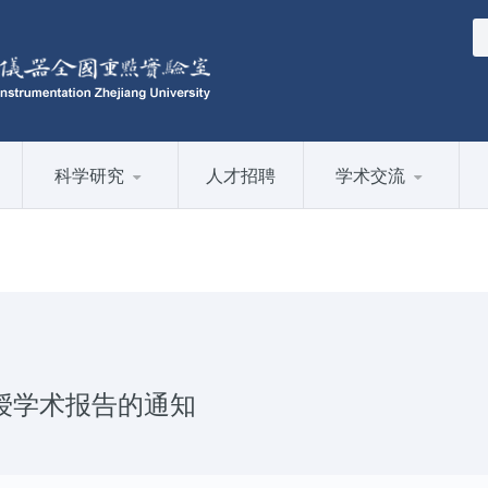
科学研究
人才招聘
学术交流
副教授学术报告的通知