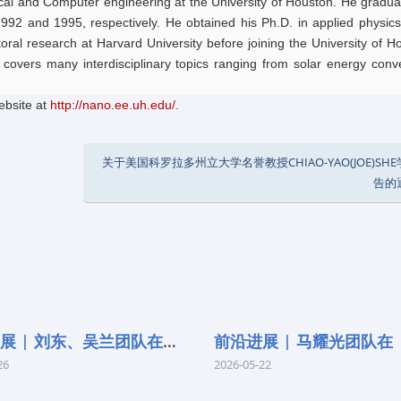
rical and Computer engineering at the University of Houston. He gradu
1992 and 1995, respectively. He obtained his Ph.D. in applied physic
oral research at Harvard University before joining the University of H
 covers many interdisciplinary topics ranging from solar energy conv
ebsite at
http://nano.ee.uh.edu/
.
关于美国科罗拉多州立大学名誉教授CHIAO-YAO(JOE)SH
告的
前沿进展 | 刘东、吴兰团队在《Remo
26
2026-05-22