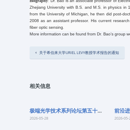
Dr. Bao is an associate professor of Elect
Biography
:
Zhejiang University with B.S. and M.S. in physics in 
from the University of Michigan, he then did post-doct
2008 as an assistant professor. His current research
fiber optic sensing.
More information can be found from Dr. Bao’s group w
关于希伯来大学URIEL LEVY教授学术报告的通知
相关信息
极端光学技术系列论坛第五十七期
2026-05-28
2026-05-