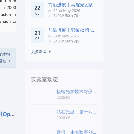
ated from
前沿进展 | 马耀光团队
22
s in 2003
在《Optica》发文：突破
22nd May 2026
05
几何相位
ouston in
340 W 50th ZJU
ersion to
前沿进展 | 郭敏/刘华锋
21
团队在《Nature
21st May 2026
05
Commun
340 W 50th ZJU
更多新闻
E学术报
通知
实验室动态
极端光学技术与仪器
全国重点实验室第四
2026-06
批“
站在光里 | 第十八届
前沿进展 | 马耀光团队在《Optica
公益EPI中学生光
2026-06
喜报 | 本实验室刘旭