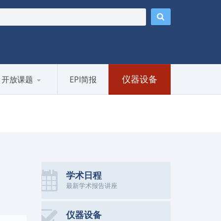
仪器设备
开放课题
EPI简报
学术日程
最新学术报告讲座
仪器设备