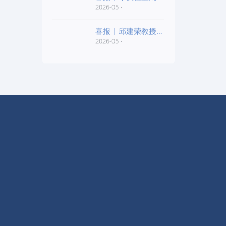
老师和陈红胜老师荣
2026-05
喜报 | 邱建荣教授团
队研究成果入选20
2026-05
友情链接