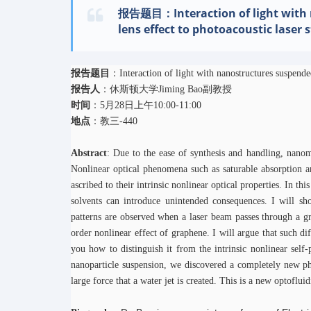
报告题目：Interaction of light with n
lens effect to photoacoustic laser
报告题目
：Interaction of light with nanostructures suspended
报告人
：休斯顿大学Jiming Bao副教授
时间
：5月28日上午10:00-11:00
地点
：教三-440
Abstract
: Due to the ease of synthesis and handling, nanomat
Nonlinear optical phenomena such as saturable absorption a
ascribed to their intrinsic nonlinear optical properties. In thi
solvents can introduce unintended consequences. I will show
patterns are observed when a laser beam passes through a g
order nonlinear effect of graphene. I will argue that such dif
you how to distinguish it from the intrinsic nonlinear self
nanoparticle suspension, we discovered a completely new p
large force that a water jet is created. This is a new optoflu