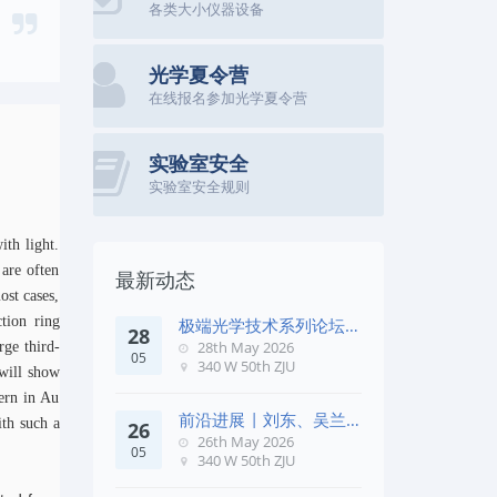
各类大小仪器设备
光学夏令营
在线报名参加光学夏令营
实验室安全
实验室安全规则
ith light.
 are often
最新动态
ost cases,
ction ring
极端光学技术系列论坛第
28
五十七期
28th May 2026
rge third-
05
340 W 50th ZJU
 will show
tern in Au
前沿进展 | 刘东、吴兰
th such a
26
团队在《Remote Sens. E
26th May 2026
05
340 W 50th ZJU