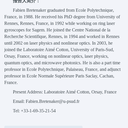
报告人简介：
Fabien Bretenaker graduated from Ecole Polytechnique,
France, in 1988. He received his PhD degree from University of
Rennes, Rennes, France, in 1992 while working on ring laser
gyroscopes for Sagem. He joined the Centre National de la
Recherche Scientifique, Rennes, in 1994 and worked in Rennes
until 2002 on laser physics and nonlinear optics. In 2003, he
joined the Laboratoire Aimé Cotton, University of Paris-Sud,
Orsay, France, working on nonlinear optics, laser physics,
quantum optics, and microwave photonics. He is also a part time
professor in Ecole Polytechnique, Palaiseau, France, and adjunct
professor in Ecole Normale Supérieure Paris Saclay, Cachan,
France.
Present Address: Laboratoire Aimé Cotton, Orsay, France
Email: Fabien.Bretenaker@u-psud.fr
Tel: +33-1-69-35-21-54