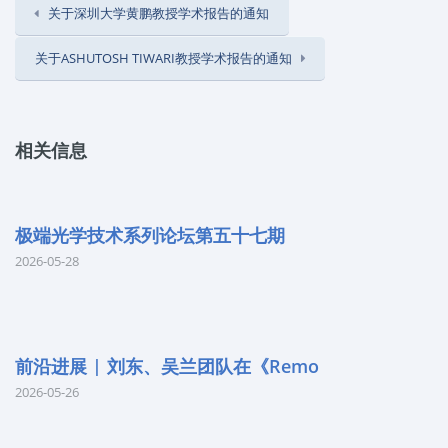
关于深圳大学黄鹏教授学术报告的通知
关于ASHUTOSH TIWARI教授学术报告的通知
相关信息
极端光学技术系列论坛第五十七期
2026-05-28
前沿进展 | 刘东、吴兰团队在《Remo
2026-05-26