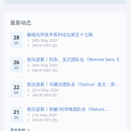
最新动态
极端光学技术系列论坛第五十七期
28
28th May 2026
05
340 W 50th ZJU
前沿进展 | 刘东、吴兰团队在《Remote Sens. E
26
26th May 2026
05
340 W 50th ZJU
前沿进展 | 马耀光团队在《Optica》发文：突破
22
几何相位
22nd May 2026
05
340 W 50th ZJU
前沿进展 | 郭敏/刘华锋团队在《Nature
21
Commun
21st May 2026
05
340 W 50th ZJU
更多新闻