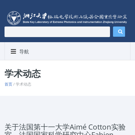
导航
学术动态
首页
/ 学术动态
关于法国第十一大学Aimé Cotton实验
室，法国国家科学研究中心Fabien