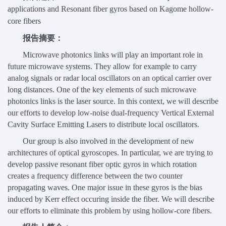
applications and Resonant fiber gyros based on Kagome hollow-
core fibers
报告摘要：
Microwave photonics links will play an important role in
future microwave systems. They allow for example to carry
analog signals or radar local oscillators on an optical carrier over
long distances. One of the key elements of such microwave
photonics links is the laser source. In this context, we will describe
our efforts to develop low-noise dual-frequency Vertical External
Cavity Surface Emitting Lasers to distribute local oscillators.
Our group is also involved in the development of new
architectures of optical gyroscopes. In particular, we are trying to
develop passive resonant fiber optic gyros in which rotation
creates a frequency difference between the two counter
propagating waves. One major issue in these gyros is the bias
induced by Kerr effect occuring inside the fiber. We will describe
our efforts to eliminate this problem by using hollow-core fibers.