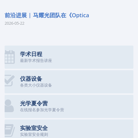
前沿进展 | 马耀光团队在《Optica
2026-05-22
学术日程
最新学术报告讲座
仪器设备
各类大小仪器设备
光学夏令营
在线报名参加光学夏令营
实验室安全
实验室安全规则