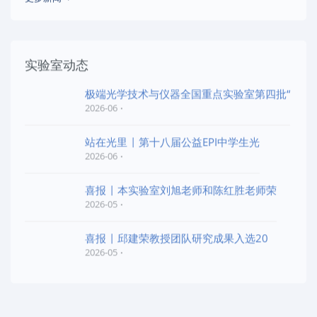
实验室动态
极端光学技术与仪器全国重点实验室第四批“
2026-06
站在光里 | 第十八届公益EPI中学生光
2026-06
喜报 | 本实验室刘旭老师和陈红胜老师荣
2026-05
喜报 | 邱建荣教授团队研究成果入选20
2026-05