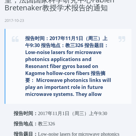
Bretenaker教授学术报告的通知
2017-10-23
报告时间：2017年11月1日（周三）上
午9:30 报告地点：教三326 报告题目：
Low-noise lasers for microwave
photonics applications and
Resonant fiber gyros based on
Kagome hollow-core fibers 报告摘
要： Microwave photonics links will
play an important role in future
microwave systems. They allow
报告时间：
2017年11月1日（周三）上午9:30
报告地点：
教三326
报
告题目：
Low-noise lasers for microwave photonics