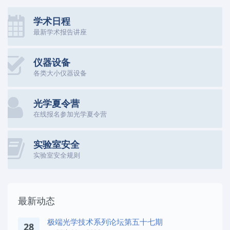
学术日程
最新学术报告讲座
仪器设备
各类大小仪器设备
光学夏令营
在线报名参加光学夏令营
实验室安全
实验室安全规则
最新动态
极端光学技术系列论坛第五十七期
28