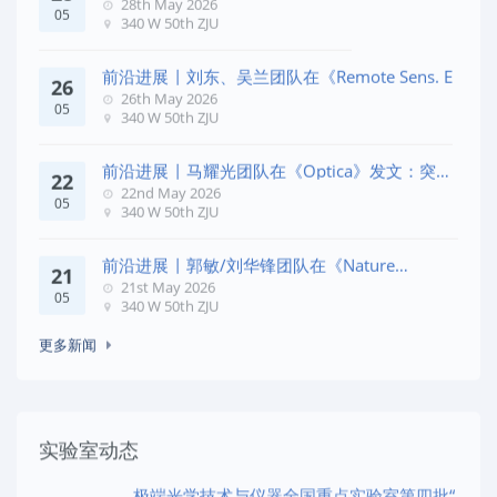
28th May 2026
05
340 W 50th ZJU
前沿进展 | 刘东、吴兰团队在《Remote Sens. E
26
26th May 2026
05
340 W 50th ZJU
前沿进展 | 马耀光团队在《Optica》发文：突破
22
几何相位
22nd May 2026
05
340 W 50th ZJU
前沿进展 | 郭敏/刘华锋团队在《Nature
21
Commun
21st May 2026
05
340 W 50th ZJU
更多新闻
实验室动态
极端光学技术与仪器全国重点实验室第四批“