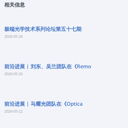
相关信息
极端光学技术系列论坛第五十七期
2026-05-28
前沿进展 | 刘东、吴兰团队在《Remo
2026-05-26
前沿进展 | 马耀光团队在《Optica
2026-05-22