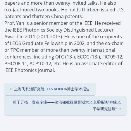
papers and more than twenty invited talks. He also
(co-)authored two books. He holds thirteen issued U.S.
patents and thirteen China patents.
Prof
. Yan is a senior member of the IEEE.
He received
the IEEE Photonics Society Distinguished Lecturer
Award in 2011 (2011-2013).
He is one of the recipients
of LEOS Graduate Fellowship in 2002, and the
c
o-
c
hair
or TPC member of more than twenty international
conferences, including OFC (13-), ECOC (13-), FiO’09-12,
PHO’08-11, ACP’10-12, etc. He is an associate editor of
IEEE Photonics Journal.
上海飞利浦研究院CEES RONDA博士学术报告
勇于开拓，贵在专注——骆清铭教授做客浙大光电系畅谈“神经光
子学研究进展”