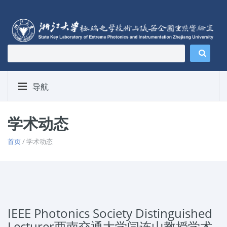
导航
学术动态
首页
/ 学术动态
IEEE Photonics Society Distinguished
Lecturer西南交通大学闫连山教授学术