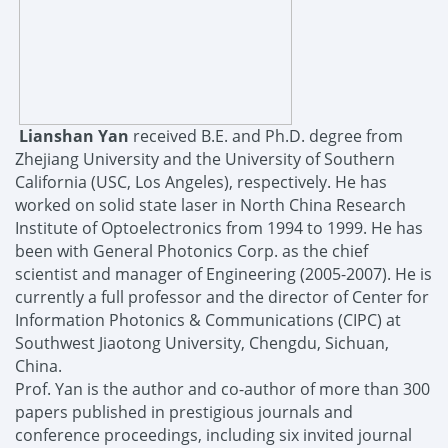
Lianshan Yan
received
B.E. and
Ph.D. degree
from
Zhejiang University and the
University
of Southern
California (USC
, Los Angeles
)
, respectively. He has
worked on solid state laser in North China Research
Institute of Optoelectronics from 1994 to 1999. He has
been with General Photonics Corp. as the chief
scientist and manager of Engineering (2005-2007).
He is
currently a
full
professor
and the director of Center for
Information Photonics & Communications (CIPC)
at
Southwest
Jiaotong University, Chengdu, Sichuan,
China
.
Prof. Yan is the
author and co
-
author of more than
300
papers
published
in prestigious journals and
conference proceedings
, including six invited journal