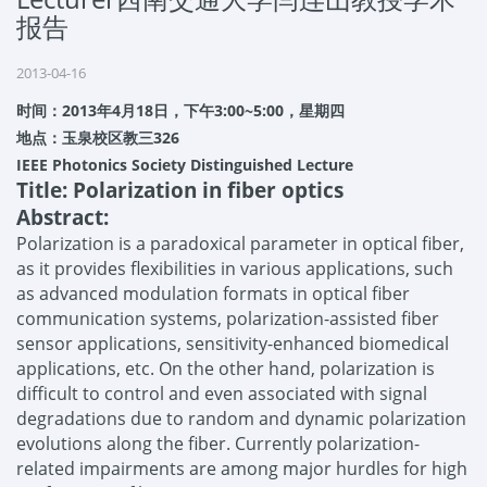
报告
2013-04-16
时间：
2013
年
4
月
18
日，下午
3:00~5:00
，星期四
地点：玉泉校区教三
326
IEEE Photonics Society Distinguished Lecture
Title: Polarization in fiber optics
Abstract:
Polarization is a paradoxical parameter in optical fiber,
as it provides flexibilities in various applications, such
as advanced modulation formats in optical fiber
communication systems, polarization-assisted fiber
sensor applications, sensitivity-enhanced biomedical
applications, etc. On the other hand, polarization is
difficult to control and even associated with signal
degradations due to random and dynamic polarization
evolutions along the fiber. Currently polarization-
related impairments are among major hurdles for high