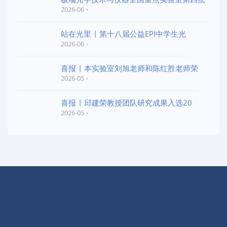
2026-06
站在光里 | 第十八届公益EPI中学生光
2026-06
喜报 | 本实验室刘旭老师和陈红胜老师荣
2026-05
喜报 | 邱建荣教授团队研究成果入选20
2026-05
快捷导航
实验室概况
学术交流