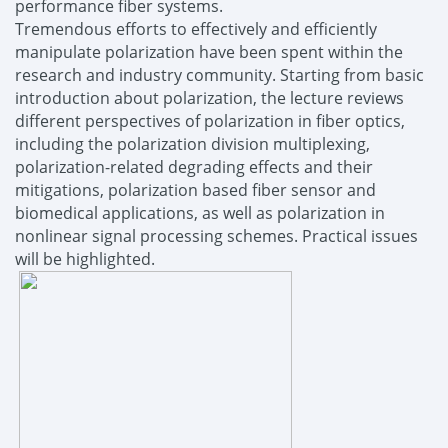
performance fiber systems.
Tremendous efforts to effectively and efficiently
manipulate polarization have been spent within the
research and industry community. Starting from basic
introduction about polarization, the lecture reviews
different perspectives of polarization in fiber optics,
including the polarization division multiplexing,
polarization-related degrading effects and their
mitigations, polarization based fiber sensor and
biomedical applications, as well as polarization in
nonlinear signal processing schemes. Practical issues
will be highlighted.