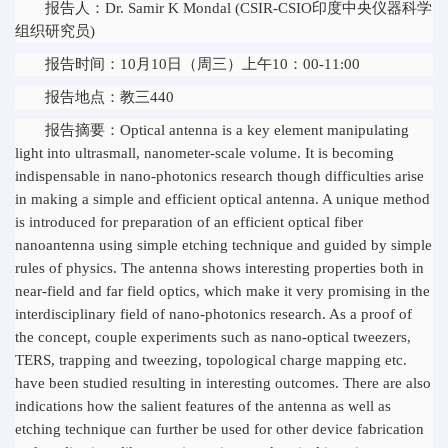
报告人：Dr. Samir K Mondal (CSIR-CSIO印度中央仪器科学
组织研究员)
报告时间：10月10日（周三）上午10：00-11:00
报告地点：教三440
报告摘要：Optical antenna is a key element manipulating
light into ultrasmall, nanometer-scale volume. It is becoming
indispensable in nano-photonics research though difficulties arise
in making a simple and efficient optical antenna. A unique method
is introduced for preparation of an efficient optical fiber
nanoantenna using simple etching technique and guided by simple
rules of physics. The antenna shows interesting properties both in
near-field and far field optics, which make it very promising in the
interdisciplinary field of nano-photonics research. As a proof of
the concept, couple experiments such as nano-optical tweezers,
TERS, trapping and tweezing, topological charge mapping etc.
have been studied resulting in interesting outcomes. There are also
indications how the salient features of the antenna as well as
etching technique can further be used for other device fabrication