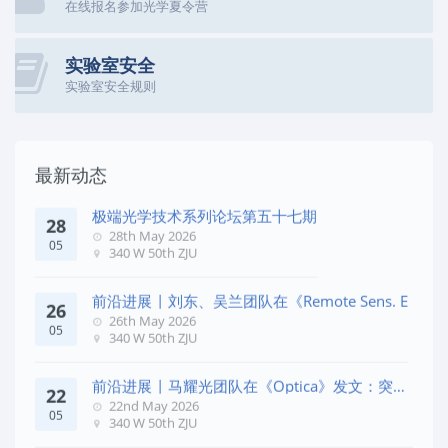
在线报名参加光学夏令营
实验室安全
实验室安全规则
最新动态
极端光学技术系列论坛第五十七期
28
28th May 2026
05
340 W 50th ZJU
前沿进展 | 刘东、吴兰团队在《Remote Sens. E
26
26th May 2026
05
340 W 50th ZJU
前沿进展 | 马耀光团队在《Optica》发文：突破
22
几何相位
22nd May 2026
05
340 W 50th ZJU