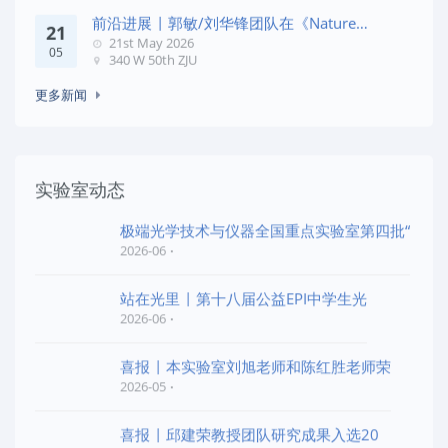
前沿进展 | 郭敏/刘华锋团队在《Nature
21
Commun
21st May 2026
05
340 W 50th ZJU
更多新闻
实验室动态
极端光学技术与仪器全国重点实验室第四批“
2026-06
站在光里 | 第十八届公益EPI中学生光
2026-06
喜报 | 本实验室刘旭老师和陈红胜老师荣
2026-05
喜报 | 邱建荣教授团队研究成果入选20