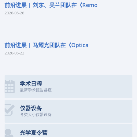
前沿进展 | 刘东、吴兰团队在《Remo
2026-05-26
前沿进展 | 马耀光团队在《Optica
2026-05-22
学术日程
最新学术报告讲座
仪器设备
各类大小仪器设备
光学夏令营