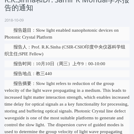
告的通知
2018-10-09
报告题目：Slow light enabled nanophotonic devices on
Photonic Crystal Platform
报告人：Prof. R.K.Sinha (CSIR-CSIO印度中央仪器科学组
织主任;SPIE Fellow)
报告时间：10月10日（周三）上午9：00-10:00
报告地点：教三440
报告摘要：Slow light refers to reduction of the group
velocity of the light wave propagating in a medium. This leads to
increased light matter interaction strength, which enables increased
time delay for optical signals as a key functionality for processing,
storing and buffering optical signals. Photonic Crystal line defect
waveguide is one of the most suitable platforms to generate and
control the slow light. The dispersion curve of guided modes is
used to determine the group velocity of light wave propagating