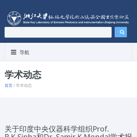
导航
学术动态
首页
/ 学术动态
关于印度中央仪器科学组织Prof.
R.K.Sinha和Dr. Samir K Mondal学术报