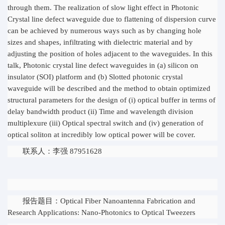
through them. The realization of slow light effect in Photonic
Crystal line defect waveguide due to flattening of dispersion curve
can be achieved by numerous ways such as by changing hole
sizes and shapes, infiltrating with dielectric material and by
adjusting the position of holes adjacent to the waveguides. In this
talk, Photonic crystal line defect waveguides in (a) silicon on
insulator (SOI) platform and (b) Slotted photonic crystal
waveguide will be described and the method to obtain optimized
structural parameters for the design of (i) optical buffer in terms of
delay bandwidth product (ii) Time and wavelength division
multiplexure (iii) Optical spectral switch and (iv) generation of
optical soliton at incredibly low optical power will be cover.
联系人：李强 87951628
报告题目：Optical Fiber Nanoantenna Fabrication and
Research Applications: Nano-Photonics to Optical Tweezers