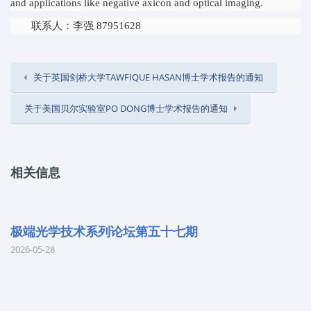
and applications like negative axicon and optical imaging.
联系人：李强 87951628
关于英国剑桥大学TAWFIQUE HASAN博士学术报告的通知
关于美国贝尔实验室PO DONG博士学术报告的通知
相关信息
极端光学技术系列论坛第五十七期
2026-05-28