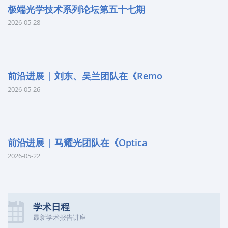
极端光学技术系列论坛第五十七期
2026-05-28
前沿进展 | 刘东、吴兰团队在《Remo
2026-05-26
前沿进展 | 马耀光团队在《Optica
2026-05-22
学术日程
最新学术报告讲座