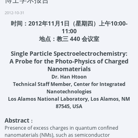
2012-10-31
时间：
2012
年
11
月
1
日（星期四）上午
10:00-
11:00
地点：教三
440
会议室
Single Particle Spectroelectrochemistry:
A Probe for the Photo-Physics of Charged
Nanomaterials
Dr. Han Htoon
Technical Staff Member, Center for Integrated
Nanotechnologies
Los Alamos National Laboratory, Los Alamos, NM
87545, USA
Abstract
：
Presence of excess charges in quantum confined
nanomaterials (NMs), such as semiconductor