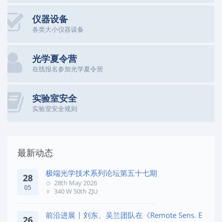
仪器设备
各类大小仪器设备
光学夏令营
在线报名参加光学夏令营
实验室安全
实验室安全规则
最新动态
极端光学技术系列论坛第五十七期
28
28th May 2026
05
340 W 50th ZJU
前沿进展 | 刘东、吴兰团队在《Remote Sens. E
26