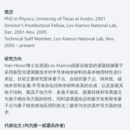
简历
PhD in Physics, University of Texas at Austin, 2001
Director’s Postdoctoral Fellow, Los Alamos National Lab,
Dec. 2001-Nov. 2005
Technical Staff Member, Los Alamos National Lab, Nov.
2005 – present
研究方向
Han Htoon博士在美国Los Alamos国家实验室的课题组侧重于
采用新型光谱测量技术对半导体纳米材料的基本物理特性进行
表征。目前主要研究胶体量子点、自组织量子点、纳米线、碳
纳米管和金属-半导体杂化结构等材料体系的合成，以及探索其
电子结构、载流子动力学、多激子效应、能量转移和等离激元
与激子耦合等方面的特性。同时该课题组还积极开发将胶体量
子点与量子线有效地应用到发光二极管与光伏器件等方面的技
术。
代表论文 (
均为第一或通讯作者)