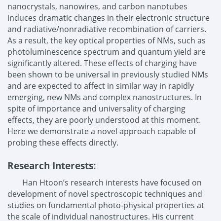
nanocrystals, nanowires, and carbon nanotubes
induces dramatic changes in their electronic structure
and radiative/nonradiative recombination of carriers.
As a result, the key optical properties of NMs, such as
photoluminescence spectrum and quantum yield are
significantly altered. These effects of charging have
been shown to be universal in previously studied NMs
and are expected to affect in similar way in rapidly
emerging, new NMs and complex nanostructures. In
spite of importance and universality of charging
effects, they are poorly understood at this moment.
Here we demonstrate a novel approach capable of
probing these effects directly.
Research Interests:
Han Htoon’s research interests have focused on
development of novel spectroscopic techniques and
studies on fundamental photo-physical properties at
the scale of individual nanostructures. His current