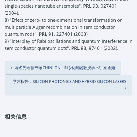
single-species nanotube ensembles",
PRL
93, 027401
(2004).
8) "Effect of zero- to one-dimensional transformation on
multiparticle Auger recombination in semiconductor
quantum rods",
PRL
91, 227401 (2003).
9) "Interplay of Rabi oscillations and quantum interference in
semiconductor quantum dots",
PRL
88, 87401 (2002).
著名光通信专家CHINLON LIN (林清隆)教授学术讲座通知
学术报告：SILICON PHOTONICS AND HYBRID SILICON LASERS
相关信息