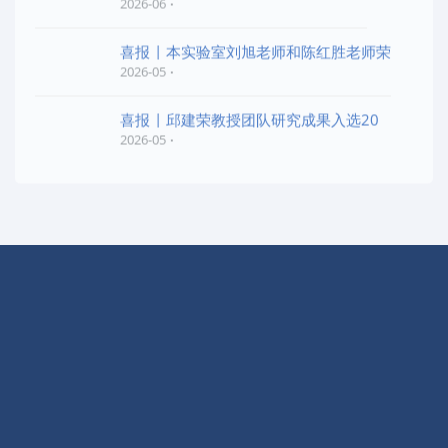
2026-06
喜报 | 本实验室刘旭老师和陈红胜老师荣
2026-05
喜报 | 邱建荣教授团队研究成果入选20
2026-05
快捷导航
实验室概况
学术交流
动态信息
开放课题
科学研究
EPI简报